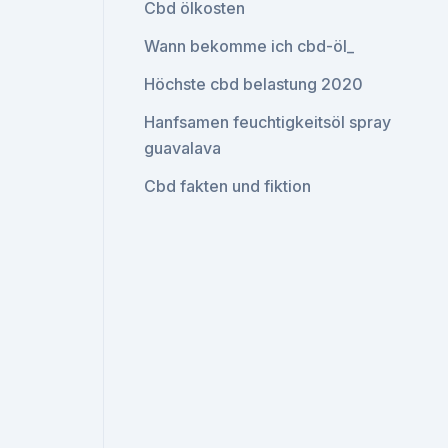
Cbd ölkosten
Wann bekomme ich cbd-öl_
Höchste cbd belastung 2020
Hanfsamen feuchtigkeitsöl spray
guavalava
Cbd fakten und fiktion