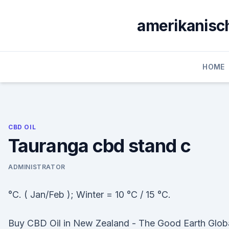
Skip
to
amerikanisch
content
HOME
CBD OIL
Tauranga cbd stand c
ADMINISTRATOR
°C. ( Jan/Feb ); Winter = 10 °C / 15 °C.
Buy CBD Oil in New Zealand - The Good Earth Glob