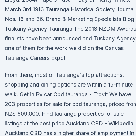
March 3rd 1913 Tauranga Historical Society Journal
Nos. 16 and 36. Brand & Marketing Specialists Blog 
Tuskany Agency Tauranga The 2018 NZDM Award
finalists have been announced and Tuskany Agency 
one of them for the work we did on the Canvas
Tauranga Careers Expo!
From there, most of Tauranga's top attractions,
shopping and dining options are within a 15-minute
walk. Get in By car Cbd tauranga - Trovit We have
203 properties for sale for cbd tauranga, priced fro
NZ$ 609,000. Find tauranga properties for sale
listings at the best price Auckland CBD - Wikipedia
Auckland CBD has a higher share of employment in