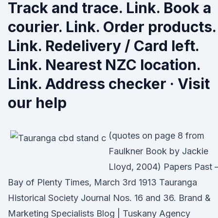
Track and trace. Link. Book a
courier. Link. Order products.
Link. Redelivery / Card left.
Link. Nearest NZC location.
Link. Address checker · Visit
our help
(quotes on page 8 from
Faulkner Book by Jackie
Lloyd, 2004) Papers Past
Bay of Plenty Times, March 3rd 1913 Tauranga
Historical Society Journal Nos. 16 and 36. Brand &
Marketing Specialists Blog | Tuskany Agency