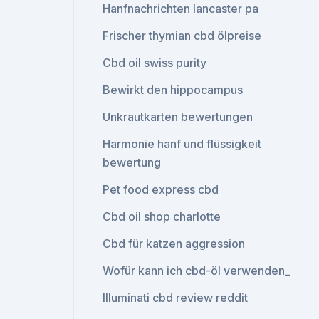
Hanfnachrichten lancaster pa
Frischer thymian cbd ölpreise
Cbd oil swiss purity
Bewirkt den hippocampus
Unkrautkarten bewertungen
Harmonie hanf und flüssigkeit
bewertung
Pet food express cbd
Cbd oil shop charlotte
Cbd für katzen aggression
Wofür kann ich cbd-öl verwenden_
Illuminati cbd review reddit